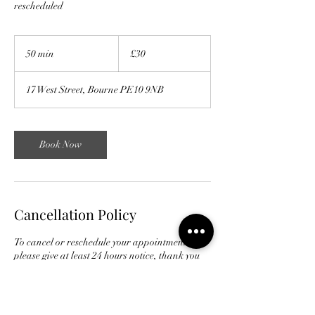
rescheduled
30
British
50 min
5
£30
pounds
0
m
17 West Street, Bourne PE10 9NB
i
n
Book Now
Cancellation Policy
To cancel or reschedule your appointment
please give at least 24 hours notice, thank you