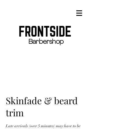
FRONTSIDE
Barbershop
Skinfade & beard
trim
Late arrivals (over 5 minutes) may have to be